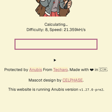
Calculating...
Difficulty: 8,
Speed: 22.808kH/s
Protected by
Anubis
From
Techaro
. Made with ❤️ in 🇨🇦.
Mascot design by
CELPHASE
.
This website is running Anubis version
.
v1.27.0-pre2