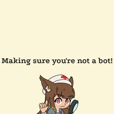
Making sure you're not a bot!