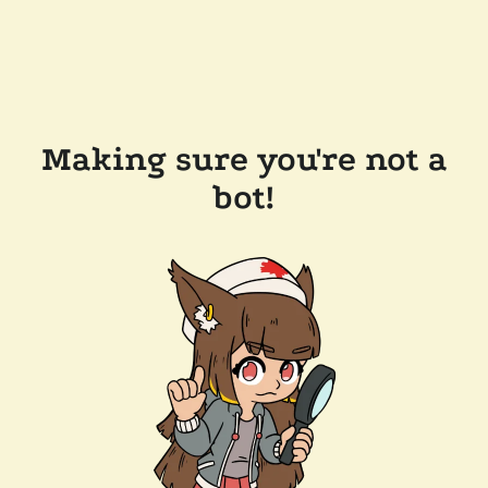
Making sure you're not a
bot!