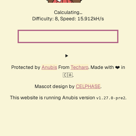
Calculating...
Difficulty: 8,
Speed: 17.996kH/s
Protected by
Anubis
From
Techaro
. Made with ❤️ in
🇨🇦.
Mascot design by
CELPHASE
.
This website is running Anubis version
.
v1.27.0-pre2