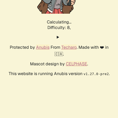
Calculating...
Difficulty: 8,
Protected by
Anubis
From
Techaro
. Made with ❤️ in
🇨🇦.
Mascot design by
CELPHASE
.
This website is running Anubis version
.
v1.27.0-pre2