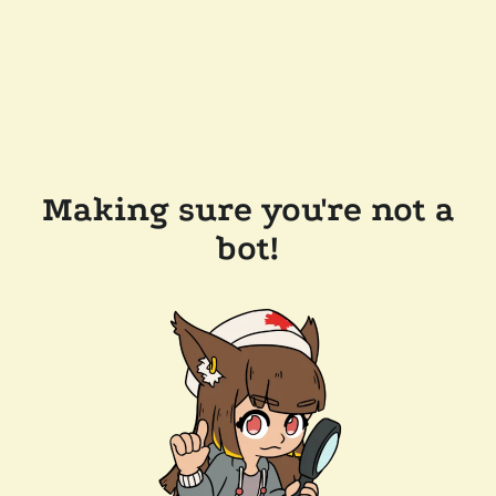
Making sure you're not a
bot!