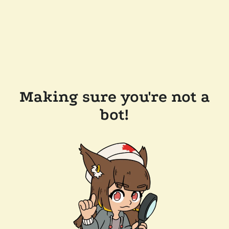
Making sure you're not a
bot!