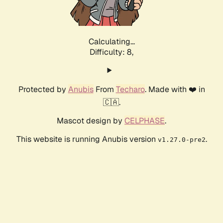
Calculating...
Difficulty: 8,
Protected by
Anubis
From
Techaro
. Made with ❤️ in
🇨🇦.
Mascot design by
CELPHASE
.
This website is running Anubis version
.
v1.27.0-pre2