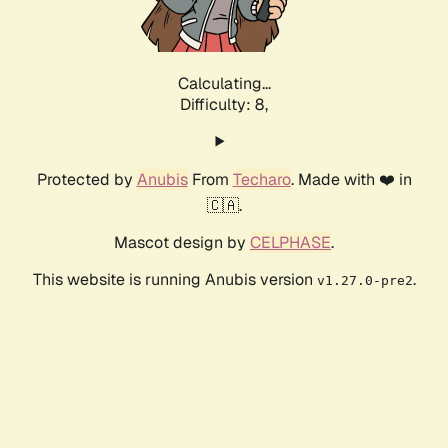
Calculating...
Difficulty: 8,
Protected by
Anubis
From
Techaro
. Made with ❤️ in
🇨🇦.
Mascot design by
CELPHASE
.
This website is running Anubis version
.
v1.27.0-pre2