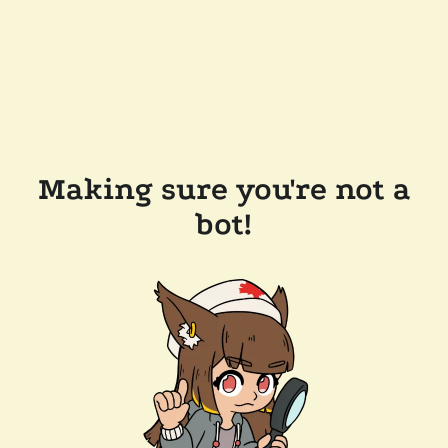
Making sure you're not a
bot!