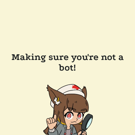
Making sure you're not a
bot!