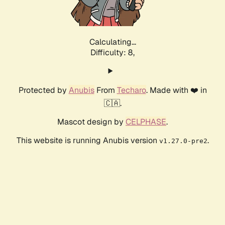
Calculating...
Difficulty: 8,
Protected by
Anubis
From
Techaro
. Made with ❤️ in
🇨🇦.
Mascot design by
CELPHASE
.
This website is running Anubis version
.
v1.27.0-pre2