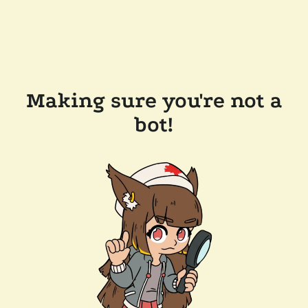
Making sure you're not a
bot!