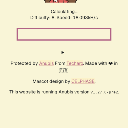
Calculating...
Difficulty: 8,
Speed: 18.093kH/s
Protected by
Anubis
From
Techaro
. Made with ❤️ in
🇨🇦.
Mascot design by
CELPHASE
.
This website is running Anubis version
.
v1.27.0-pre2