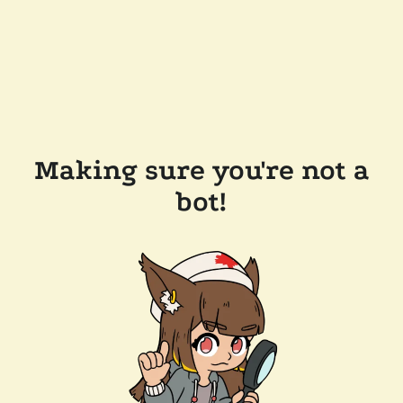
Making sure you're not a
bot!