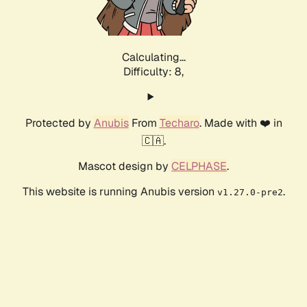
Calculating...
Difficulty: 8,
Protected by
Anubis
From
Techaro
. Made with ❤️ in
🇨🇦.
Mascot design by
CELPHASE
.
This website is running Anubis version
.
v1.27.0-pre2