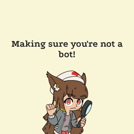
Making sure you're not a
bot!