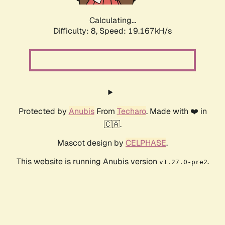
Calculating...
Difficulty: 8,
Speed: 19.167kH/s
Protected by
Anubis
From
Techaro
. Made with ❤️ in
🇨🇦.
Mascot design by
CELPHASE
.
This website is running Anubis version
.
v1.27.0-pre2