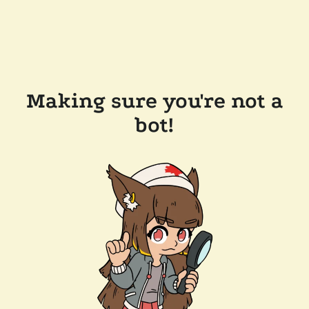
Making sure you're not a
bot!