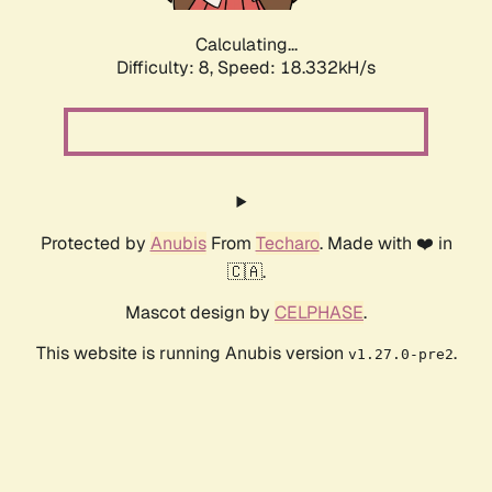
Calculating...
Difficulty: 8,
Speed: 19.152kH/s
Protected by
Anubis
From
Techaro
. Made with ❤️ in
🇨🇦.
Mascot design by
CELPHASE
.
This website is running Anubis version
.
v1.27.0-pre2