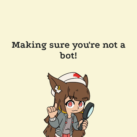
Making sure you're not a
bot!