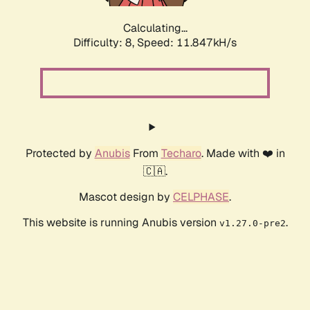
Calculating...
Difficulty: 8,
Speed: 11.847kH/s
Protected by
Anubis
From
Techaro
. Made with ❤️ in
🇨🇦.
Mascot design by
CELPHASE
.
This website is running Anubis version
.
v1.27.0-pre2