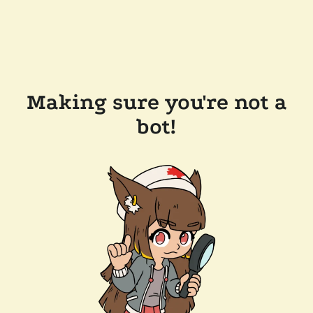
Making sure you're not a
bot!