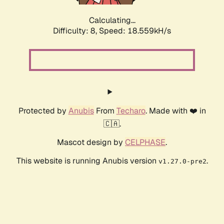
Calculating...
Difficulty: 8,
Speed: 18.559kH/s
Protected by
Anubis
From
Techaro
. Made with ❤️ in
🇨🇦.
Mascot design by
CELPHASE
.
This website is running Anubis version
.
v1.27.0-pre2