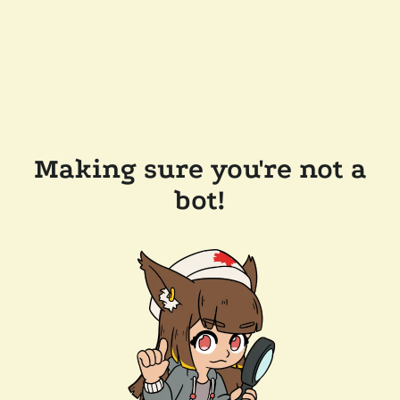
Making sure you're not a
bot!