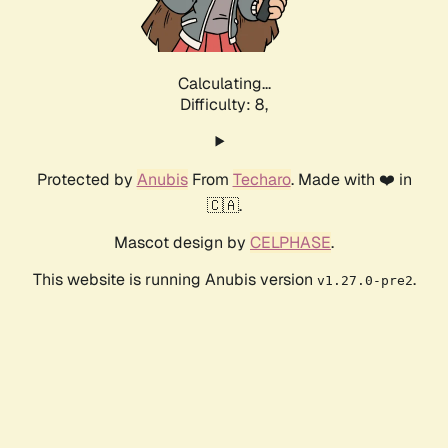
Calculating...
Difficulty: 8,
Protected by
Anubis
From
Techaro
. Made with ❤️ in
🇨🇦.
Mascot design by
CELPHASE
.
This website is running Anubis version
.
v1.27.0-pre2