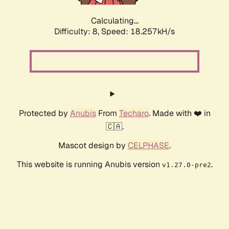
Calculating...
Difficulty: 8,
Speed: 18.257kH/s
Protected by
Anubis
From
Techaro
. Made with ❤️ in
🇨🇦.
Mascot design by
CELPHASE
.
This website is running Anubis version
.
v1.27.0-pre2