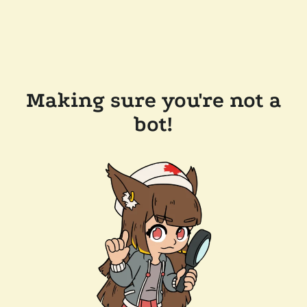
Making sure you're not a
bot!