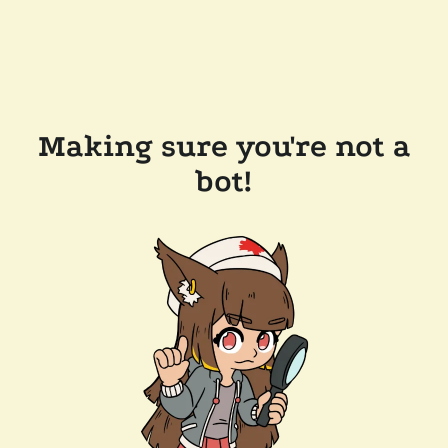
Making sure you're not a
bot!