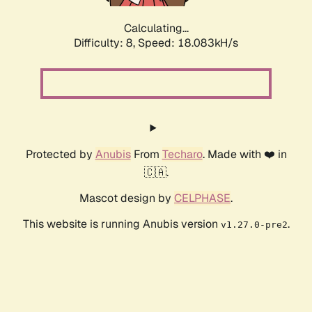
Calculating...
Difficulty: 8,
Speed: 18.083kH/s
Protected by
Anubis
From
Techaro
. Made with ❤️ in
🇨🇦.
Mascot design by
CELPHASE
.
This website is running Anubis version
.
v1.27.0-pre2