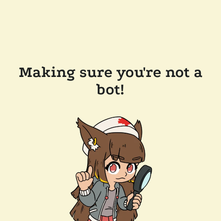
Making sure you're not a
bot!