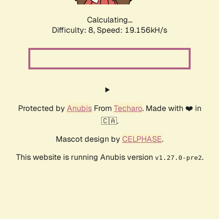
Calculating...
Difficulty: 8,
Speed: 19.156kH/s
Protected by
Anubis
From
Techaro
. Made with ❤️ in
🇨🇦.
Mascot design by
CELPHASE
.
This website is running Anubis version
.
v1.27.0-pre2