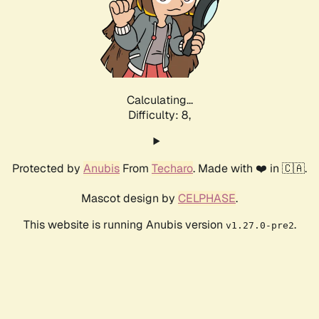
Calculating...
Difficulty: 8,
Protected by
Anubis
From
Techaro
. Made with ❤️ in 🇨🇦.
Mascot design by
CELPHASE
.
This website is running Anubis version
.
v1.27.0-pre2