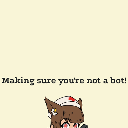
Making sure you're not a bot!