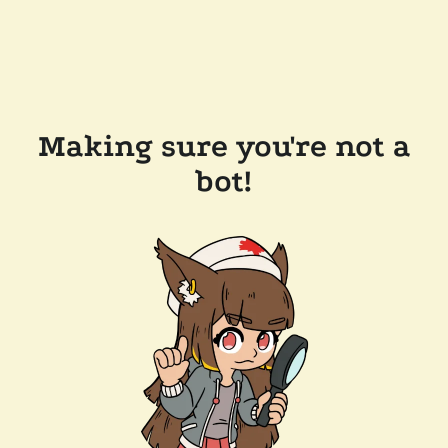
Making sure you're not a
bot!