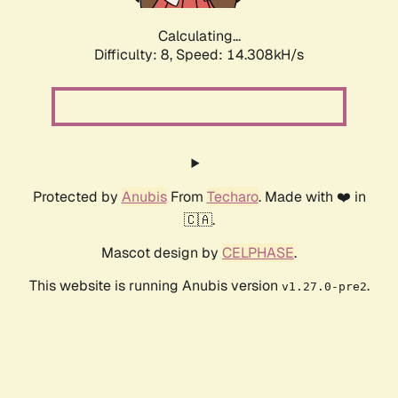
Calculating...
Difficulty: 8,
Speed: 16.207kH/s
Protected by
Anubis
From
Techaro
. Made with ❤️ in
🇨🇦.
Mascot design by
CELPHASE
.
This website is running Anubis version
.
v1.27.0-pre2