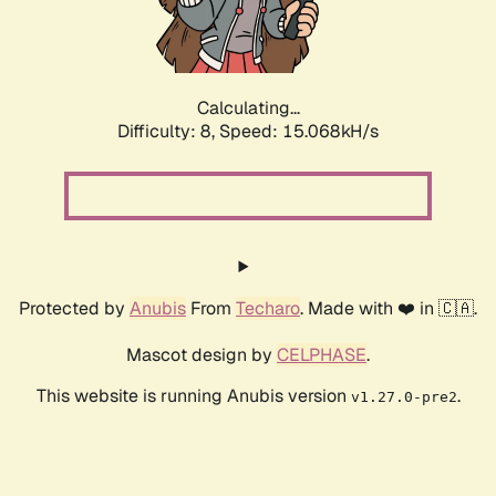
Calculating...
Difficulty: 8,
Speed: 17.498kH/s
Protected by
Anubis
From
Techaro
. Made with ❤️ in 🇨🇦.
Mascot design by
CELPHASE
.
This website is running Anubis version
.
v1.27.0-pre2