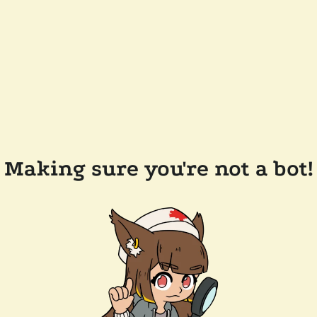
Making sure you're not a bot!