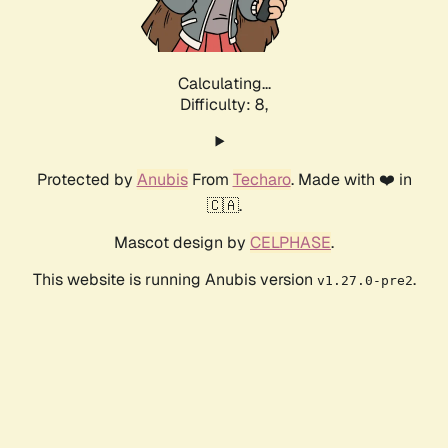
Calculating...
Difficulty: 8,
Protected by
Anubis
From
Techaro
. Made with ❤️ in
🇨🇦.
Mascot design by
CELPHASE
.
This website is running Anubis version
.
v1.27.0-pre2