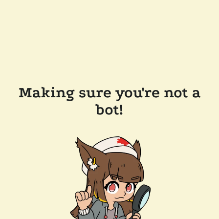
Making sure you're not a
bot!