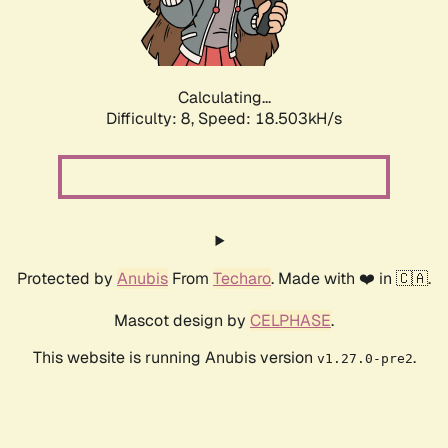
Calculating...
Difficulty: 8,
Speed: 18.503kH/s
Protected by
Anubis
From
Techaro
. Made with ❤️ in 🇨🇦.
Mascot design by
CELPHASE
.
This website is running Anubis version
.
v1.27.0-pre2