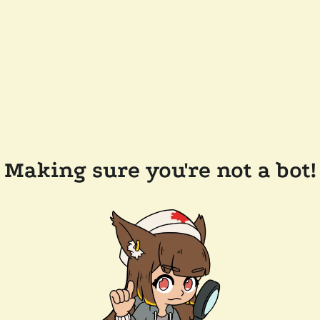
Making sure you're not a bot!