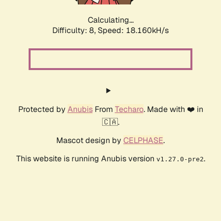
Calculating...
Difficulty: 8,
Speed: 18.160kH/s
Protected by
Anubis
From
Techaro
. Made with ❤️ in
🇨🇦.
Mascot design by
CELPHASE
.
This website is running Anubis version
.
v1.27.0-pre2