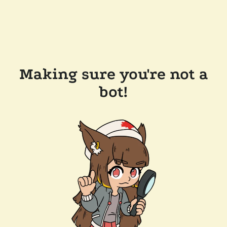
Making sure you're not a
bot!