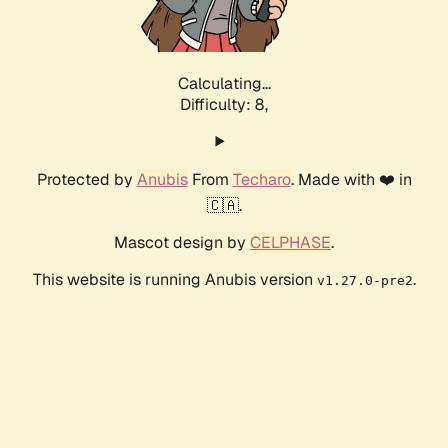
Calculating...
Difficulty: 8,
Protected by
Anubis
From
Techaro
. Made with ❤️ in
🇨🇦.
Mascot design by
CELPHASE
.
This website is running Anubis version
.
v1.27.0-pre2