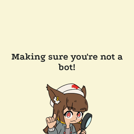
Making sure you're not a
bot!