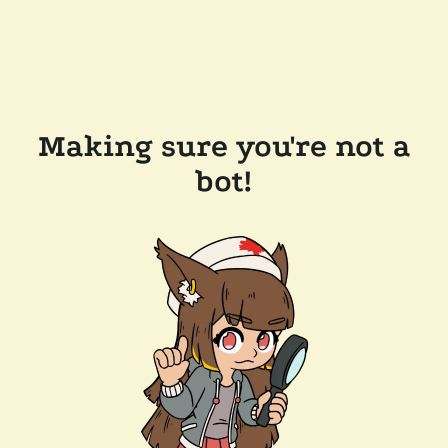
Making sure you're not a
bot!