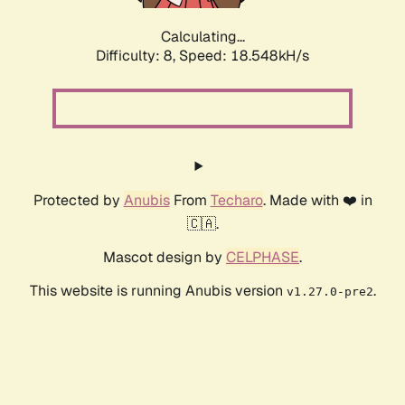
Calculating...
Difficulty: 8,
Speed: 18.548kH/s
Protected by
Anubis
From
Techaro
. Made with ❤️ in
🇨🇦.
Mascot design by
CELPHASE
.
This website is running Anubis version
.
v1.27.0-pre2