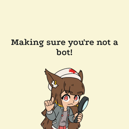
Making sure you're not a
bot!