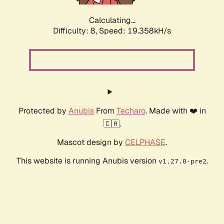
Calculating...
Difficulty: 8,
Speed: 19.358kH/s
Protected by
Anubis
From
Techaro
. Made with ❤️ in
🇨🇦.
Mascot design by
CELPHASE
.
This website is running Anubis version
.
v1.27.0-pre2