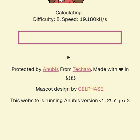
Calculating...
Difficulty: 8,
Speed: 19.180kH/s
Protected by
Anubis
From
Techaro
. Made with ❤️ in
🇨🇦.
Mascot design by
CELPHASE
.
This website is running Anubis version
.
v1.27.0-pre2