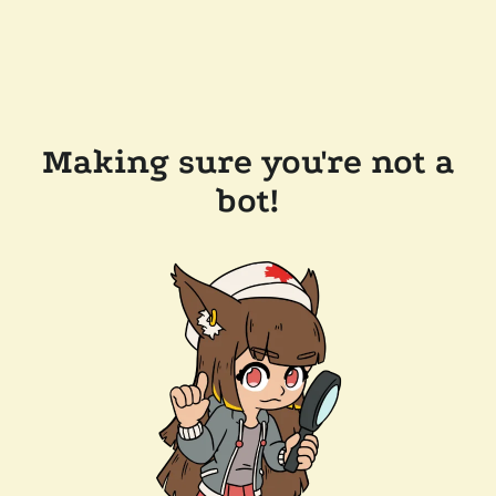
Making sure you're not a
bot!