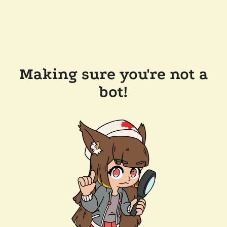
Making sure you're not a
bot!