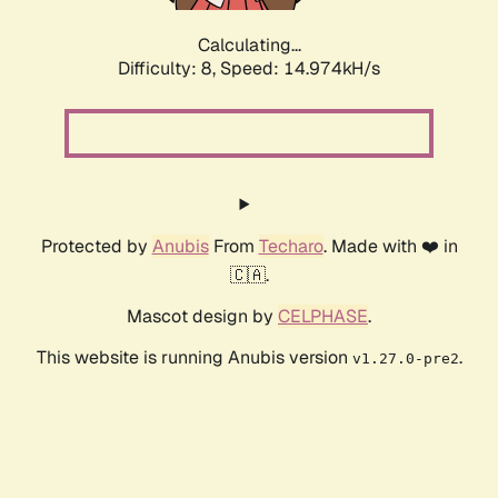
Calculating...
Difficulty: 8,
Speed: 14.974kH/s
Protected by
Anubis
From
Techaro
. Made with ❤️ in
🇨🇦.
Mascot design by
CELPHASE
.
This website is running Anubis version
.
v1.27.0-pre2