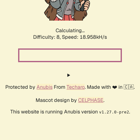
Calculating...
Difficulty: 8,
Speed: 18.958kH/s
Protected by
Anubis
From
Techaro
. Made with ❤️ in 🇨🇦.
Mascot design by
CELPHASE
.
This website is running Anubis version
.
v1.27.0-pre2