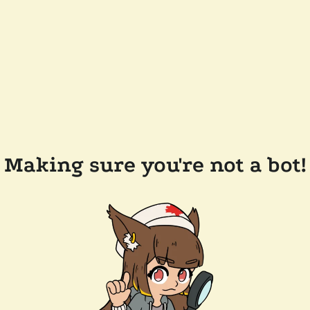
Making sure you're not a bot!