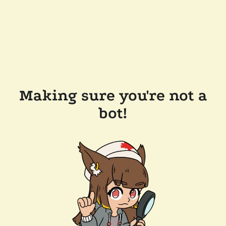
Making sure you're not a
bot!