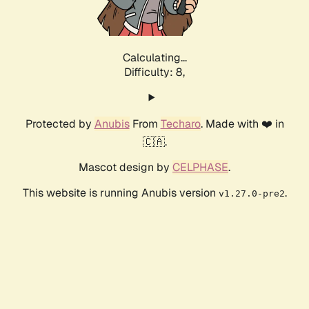
Calculating...
Difficulty: 8,
Protected by
Anubis
From
Techaro
. Made with ❤️ in
🇨🇦.
Mascot design by
CELPHASE
.
This website is running Anubis version
.
v1.27.0-pre2