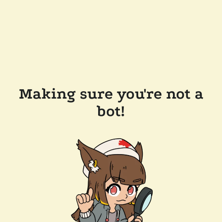
Making sure you're not a
bot!