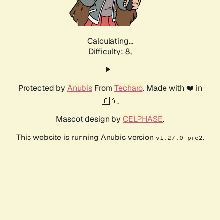
Calculating...
Difficulty: 8,
Protected by
Anubis
From
Techaro
. Made with ❤️ in
🇨🇦.
Mascot design by
CELPHASE
.
This website is running Anubis version
.
v1.27.0-pre2