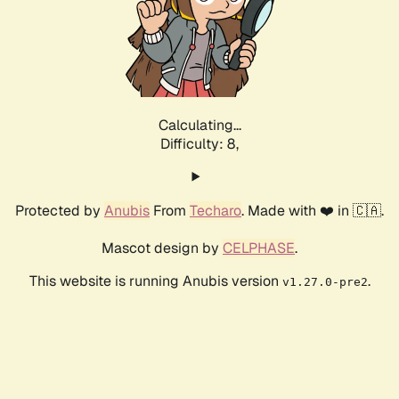
Calculating...
Difficulty: 8,
Protected by
Anubis
From
Techaro
. Made with ❤️ in 🇨🇦.
Mascot design by
CELPHASE
.
This website is running Anubis version
.
v1.27.0-pre2