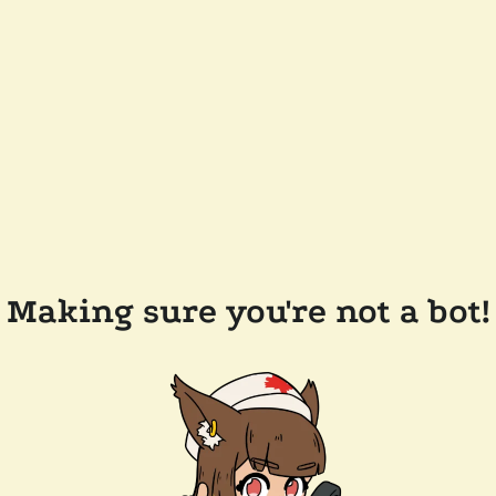
Making sure you're not a bot!