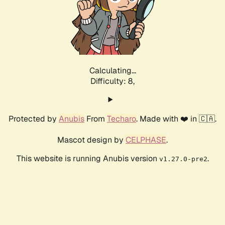
Calculating...
Difficulty: 8,
Protected by
Anubis
From
Techaro
. Made with ❤️ in 🇨🇦.
Mascot design by
CELPHASE
.
This website is running Anubis version
.
v1.27.0-pre2