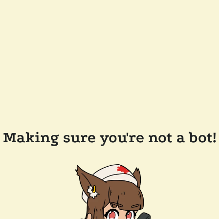
Making sure you're not a bot!