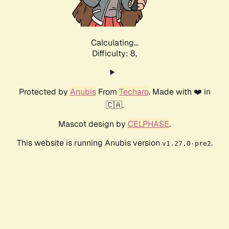
Calculating...
Difficulty: 8,
Protected by
Anubis
From
Techaro
. Made with ❤️ in
🇨🇦.
Mascot design by
CELPHASE
.
This website is running Anubis version
.
v1.27.0-pre2