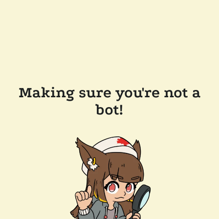
Making sure you're not a
bot!