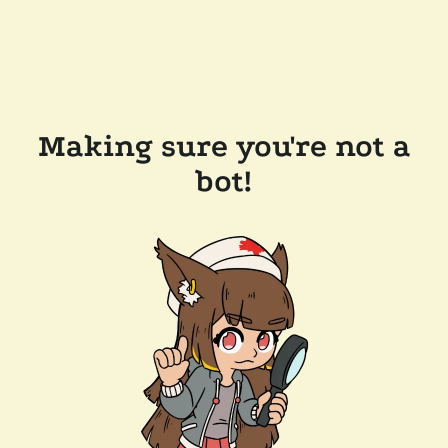
Making sure you're not a
bot!