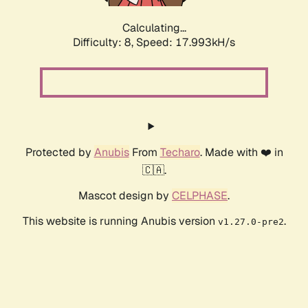
Calculating...
Difficulty: 8,
Speed: 17.993kH/s
Protected by
Anubis
From
Techaro
. Made with ❤️ in
🇨🇦.
Mascot design by
CELPHASE
.
This website is running Anubis version
.
v1.27.0-pre2