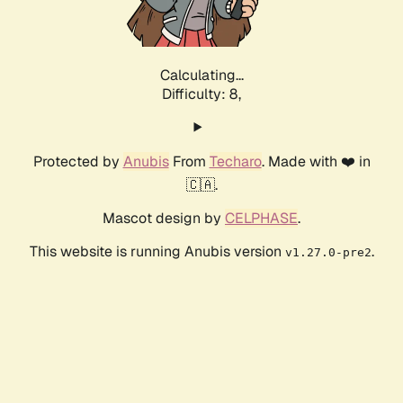
Calculating...
Difficulty: 8,
Protected by
Anubis
From
Techaro
. Made with ❤️ in
🇨🇦.
Mascot design by
CELPHASE
.
This website is running Anubis version
.
v1.27.0-pre2