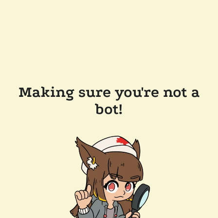
Making sure you're not a
bot!