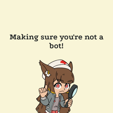
Making sure you're not a
bot!