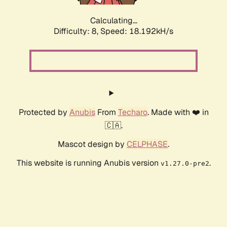
Calculating...
Difficulty: 8,
Speed: 18.192kH/s
Protected by
Anubis
From
Techaro
. Made with ❤️ in
🇨🇦.
Mascot design by
CELPHASE
.
This website is running Anubis version
.
v1.27.0-pre2