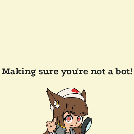
Making sure you're not a bot!