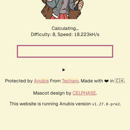
Calculating...
Difficulty: 8,
Speed: 18.223kH/s
Protected by
Anubis
From
Techaro
. Made with ❤️ in 🇨🇦.
Mascot design by
CELPHASE
.
This website is running Anubis version
.
v1.27.0-pre2