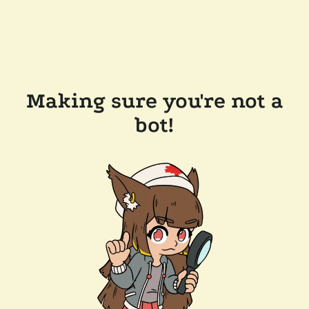
Making sure you're not a
bot!