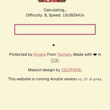
Calculating...
Difficulty: 8,
Speed: 19.082kH/s
Protected by
Anubis
From
Techaro
. Made with ❤️ in
🇨🇦.
Mascot design by
CELPHASE
.
This website is running Anubis version
.
v1.27.0-pre2