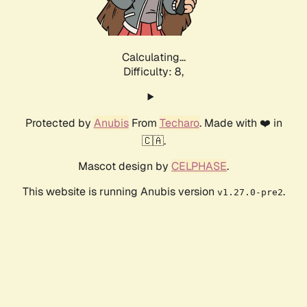
Calculating...
Difficulty: 8,
Protected by
Anubis
From
Techaro
. Made with ❤️ in
🇨🇦.
Mascot design by
CELPHASE
.
This website is running Anubis version
.
v1.27.0-pre2