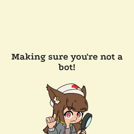
Making sure you're not a
bot!