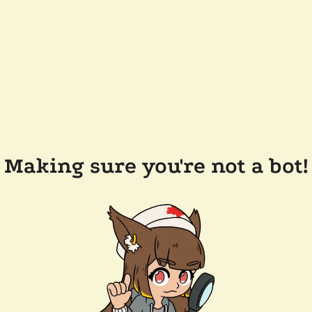
Making sure you're not a bot!