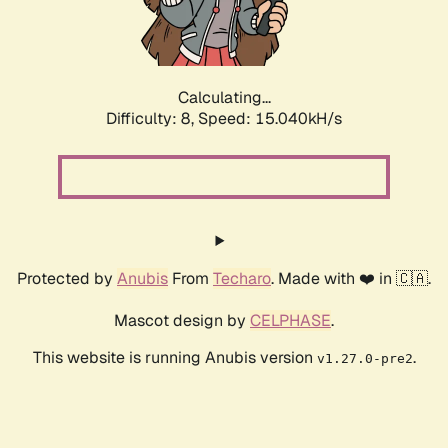
Calculating...
Difficulty: 8,
Speed: 17.380kH/s
Protected by
Anubis
From
Techaro
. Made with ❤️ in 🇨🇦.
Mascot design by
CELPHASE
.
This website is running Anubis version
.
v1.27.0-pre2