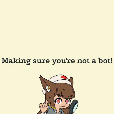
Making sure you're not a bot!