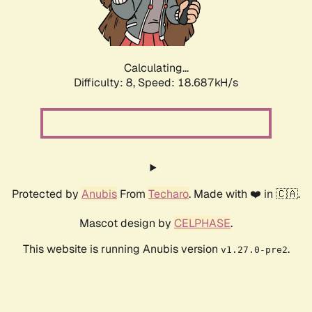
Calculating...
Difficulty: 8,
Speed: 18.687kH/s
Protected by
Anubis
From
Techaro
. Made with ❤️ in 🇨🇦.
Mascot design by
CELPHASE
.
This website is running Anubis version
.
v1.27.0-pre2