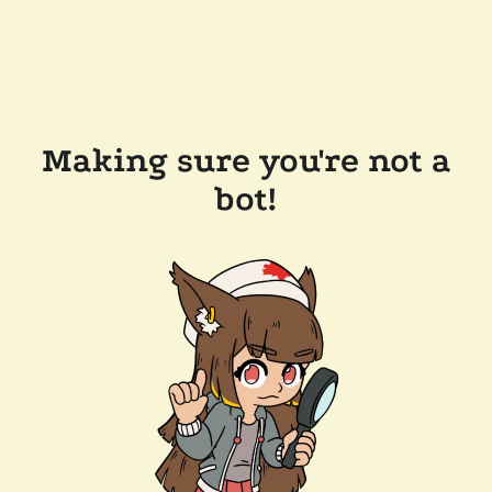
Making sure you're not a
bot!