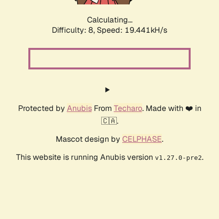
Calculating...
Difficulty: 8,
Speed: 19.441kH/s
Protected by
Anubis
From
Techaro
. Made with ❤️ in
🇨🇦.
Mascot design by
CELPHASE
.
This website is running Anubis version
.
v1.27.0-pre2