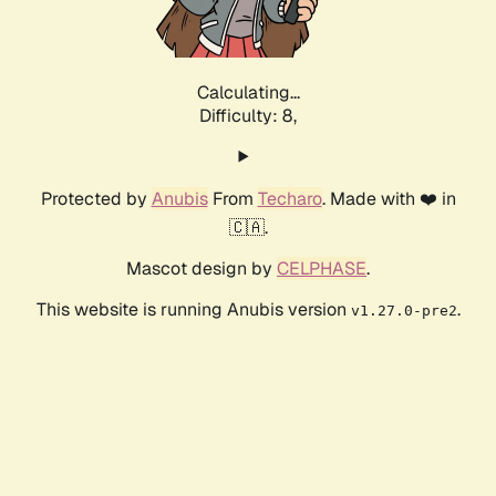
Calculating...
Difficulty: 8,
Protected by
Anubis
From
Techaro
. Made with ❤️ in
🇨🇦.
Mascot design by
CELPHASE
.
This website is running Anubis version
.
v1.27.0-pre2