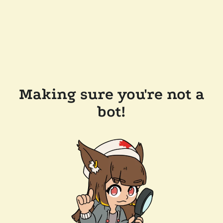
Making sure you're not a
bot!