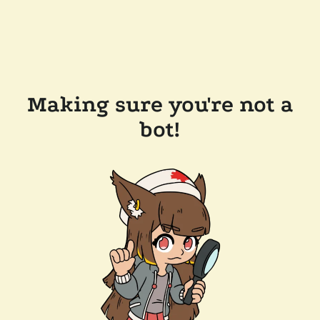
Making sure you're not a
bot!