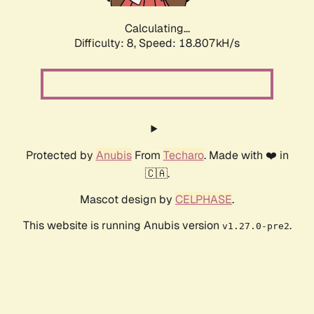
Calculating...
Difficulty: 8,
Speed: 18.807kH/s
Protected by
Anubis
From
Techaro
. Made with ❤️ in
🇨🇦.
Mascot design by
CELPHASE
.
This website is running Anubis version
.
v1.27.0-pre2