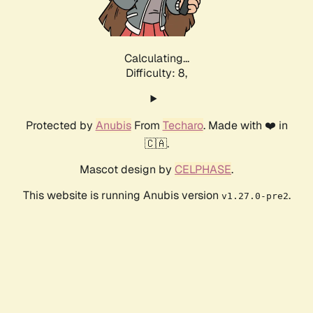
Calculating...
Difficulty: 8,
Protected by
Anubis
From
Techaro
. Made with ❤️ in
🇨🇦.
Mascot design by
CELPHASE
.
This website is running Anubis version
.
v1.27.0-pre2