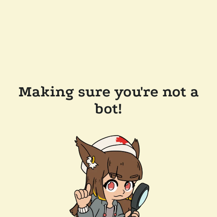
Making sure you're not a
bot!