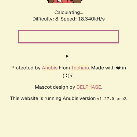
Calculating...
Difficulty: 8,
Speed: 18.340kH/s
Protected by
Anubis
From
Techaro
. Made with ❤️ in
🇨🇦.
Mascot design by
CELPHASE
.
This website is running Anubis version
.
v1.27.0-pre2