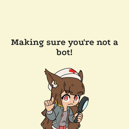
Making sure you're not a
bot!