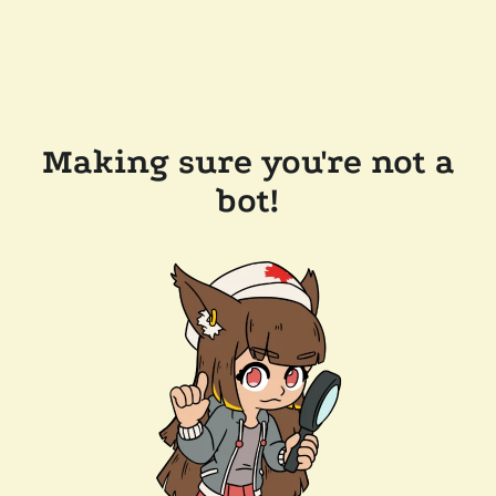
Making sure you're not a
bot!