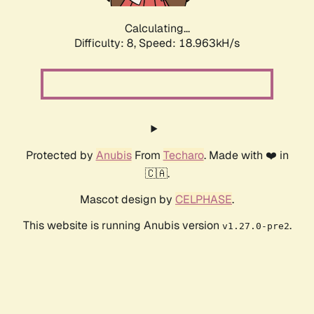
Calculating...
Difficulty: 8,
Speed: 18.963kH/s
Protected by
Anubis
From
Techaro
. Made with ❤️ in
🇨🇦.
Mascot design by
CELPHASE
.
This website is running Anubis version
.
v1.27.0-pre2