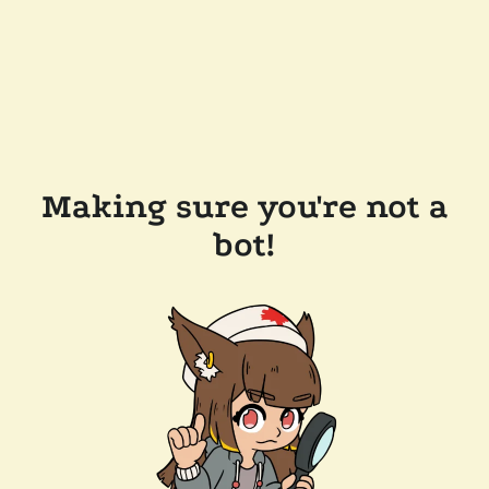
Making sure you're not a
bot!