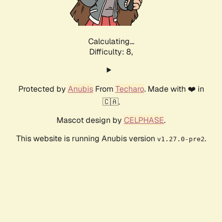
Calculating...
Difficulty: 8,
Protected by
Anubis
From
Techaro
. Made with ❤️ in
🇨🇦.
Mascot design by
CELPHASE
.
This website is running Anubis version
.
v1.27.0-pre2