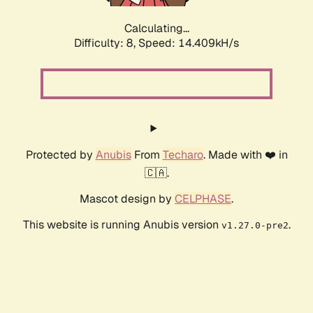
Calculating...
Difficulty: 8,
Speed: 16.575kH/s
Protected by
Anubis
From
Techaro
. Made with ❤️ in
🇨🇦.
Mascot design by
CELPHASE
.
This website is running Anubis version
.
v1.27.0-pre2