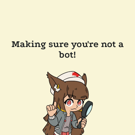
Making sure you're not a
bot!