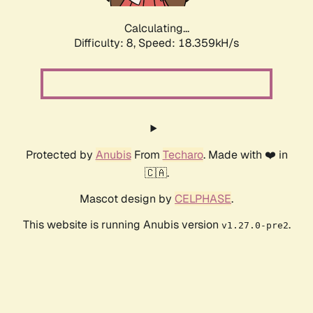
Calculating...
Difficulty: 8,
Speed: 18.359kH/s
Protected by
Anubis
From
Techaro
. Made with ❤️ in
🇨🇦.
Mascot design by
CELPHASE
.
This website is running Anubis version
.
v1.27.0-pre2