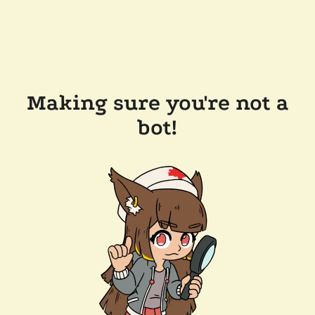
Making sure you're not a
bot!